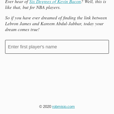
Ever hear of
Six Degrees of Kevin Bacon
? Well, this is
like that, but for NBA players.
So if you have ever dreamed of finding the link between
Lebron James and Kareem Abdul-Jabbar, today your
dream comes true!
© 2020
robmisio.com