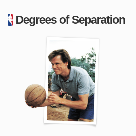
Degrees of Separation